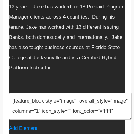
13 years. Jake has worked for 18 Prepaid Program
Manager clients across 4 countries. During his
tenure, Jake has worked with 13 different Issuing
Banks, both domestically and internationally. Jake
has also taught business courses at Florida State
College at Jacksonville and is a Certified Hybrid
Platform Instructor.
Add Element