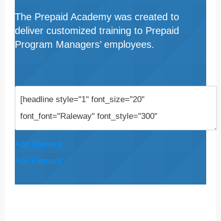
The Prepaid Academy was created to
deliver customized training to Prepaid
Program Managers’ employees.
Add Element
Add Element