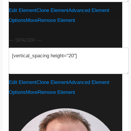
Edit Element
Clone Element
Advanced Element
Options
Move
Remove Element
— SPACER —
Edit Element
Clone Element
Advanced Element
Options
Move
Remove Element