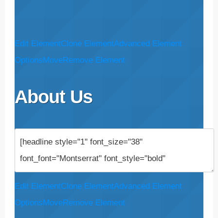
Edit Element
Clone Element
Advanced Element
Options
Move
Remove Element
About Us
Edit Element
Clone Element
Advanced Element
Options
Move
Remove Element