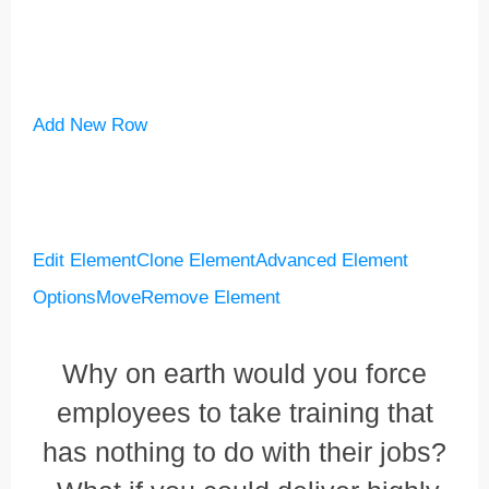
Add New Row
Edit Element
Clone Element
Advanced Element
Options
Move
Remove Element
Why on earth would you force
employees to take training that
has nothing to do with their jobs?