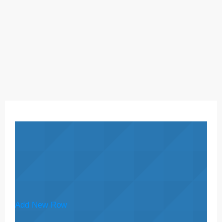
Add New Row