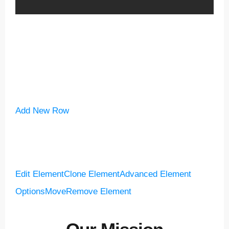
Add New Row
Edit Element
Clone Element
Advanced Element
Options
Move
Remove Element