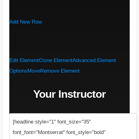
Add New Row
Edit Element
Clone Element
Advanced Element
Options
Move
Remove Element
Your Instructor