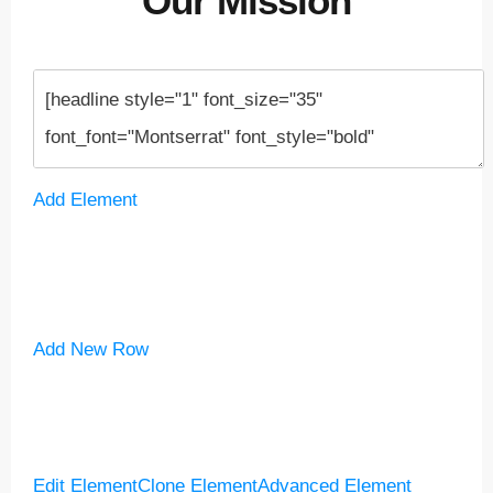
Our Mission
Add Element
Add New Row
Edit Element
Clone Element
Advanced Element