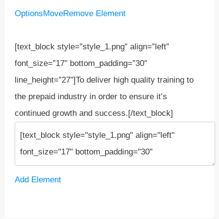
Options
Move
Remove Element
[text_block style=”style_1.png” align=”left”
font_size=”17″ bottom_padding=”30″
line_height=”27″]To deliver high quality training to
the prepaid industry in order to ensure it’s
continued growth and success.[/text_block]
Add Element