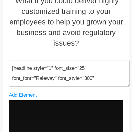
What if you could deliver highly
customized training to your
employees to help you grown your
business and avoid regulatory
issues?
Add Element