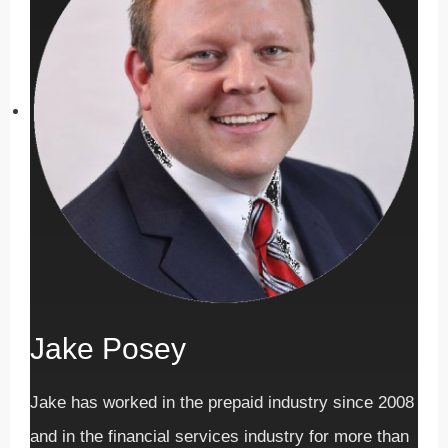
Jake Posey
Jake has worked in the prepaid industry since 2008
and in the financial services industry for more than