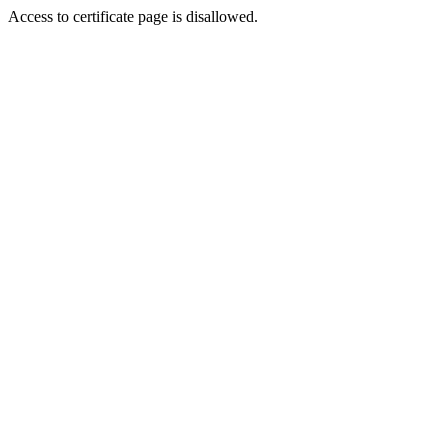
Access to certificate page is disallowed.