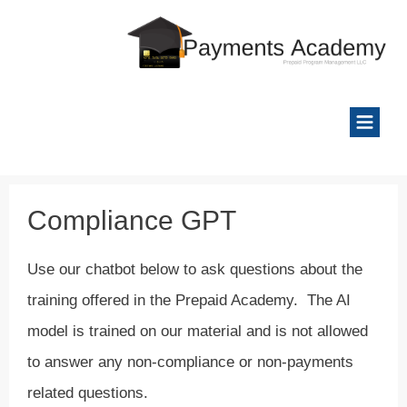
Compliance GPT
Use our chatbot below to ask questions about the
training offered in the Prepaid Academy. The AI
model is trained on our material and is not allowed
to answer any non-compliance or non-payments
related questions.