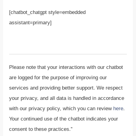
[chatbot_chatgpt style=embedded
assistant=primary]
Please note that your interactions with our chatbot
are logged for the purpose of improving our
services and providing better support. We respect
your privacy, and all data is handled in accordance
with our privacy policy, which you can review
here
.
Your continued use of the chatbot indicates your
consent to these practices.”