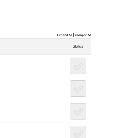
|
Expand All
Collapse All
Status