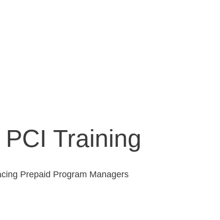
PCI Training
s facing Prepaid Program Managers