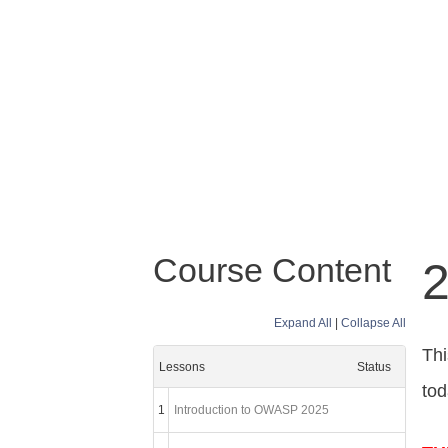
Course Content
2
Expand All
|
Collapse All
Thi
Lessons
Status
tod
1
Introduction to OWASP 2025