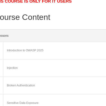
IS COURSE IS ONLY FOR IT USERS
ourse Content
essons
Introduction to OWASP 2025
Injection
Broken Authentication
Sensitive Data Exposure