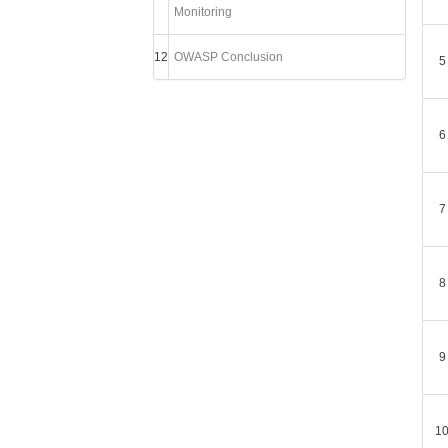
Monitoring
12
OWASP Conclusion
5
6
7
8
9
1