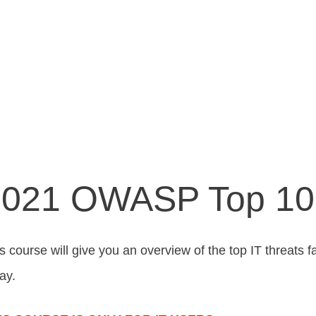
021 OWASP Top 10 
s course will give you an overview of the top IT threat
ay.