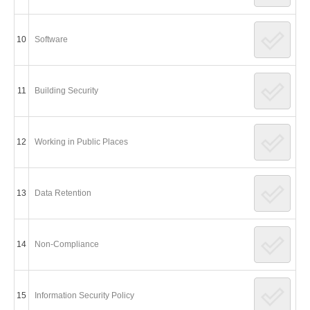
10
Software
11
Building Security
12
Working in Public Places
13
Data Retention
14
Non-Compliance
15
Information Security Policy