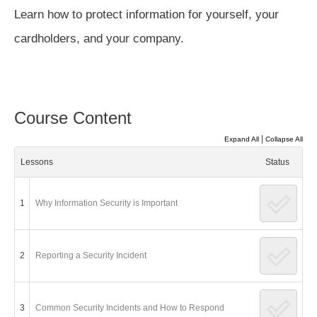
Learn how to protect information for yourself, your
cardholders, and your company.
Course Content
|
Expand All
Collapse All
Lessons
Status
1
Why Information Security is Important
2
Reporting a Security Incident
3
Common Security Incidents and How to Respond