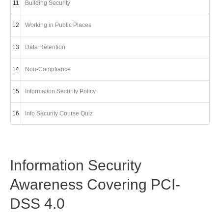
11
Building Security
12
Working in Public Places
13
Data Retention
14
Non-Compliance
15
Information Security Policy
16
Info Security Course Quiz
Information Security
Awareness Covering PCI-
DSS 4.0