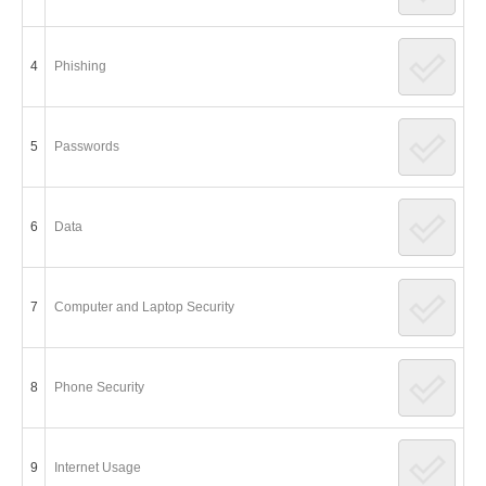
4
Phishing
5
Passwords
6
Data
7
Computer and Laptop Security
8
Phone Security
9
Internet Usage