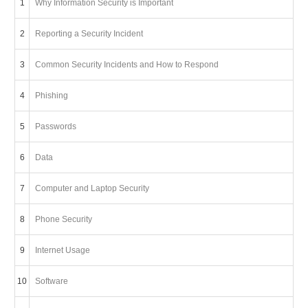
1
Why Information Security is Important
2
Reporting a Security Incident
3
Common Security Incidents and How to Respond
4
Phishing
5
Passwords
6
Data
7
Computer and Laptop Security
8
Phone Security
9
Internet Usage
10
Software