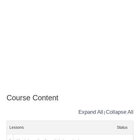
Course Content
Expand All
Collapse All
|
Lessons
Status