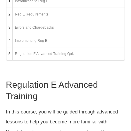
1
Introduction to Reg E
2
Reg E Requirements
3
Errors and Chargebacks
4
Implementing Reg E
5
Regulation E Advanced Training Quiz
Regulation E Advanced
Training
In this course, you will be guided through advanced
lessons to help you become more familiar with