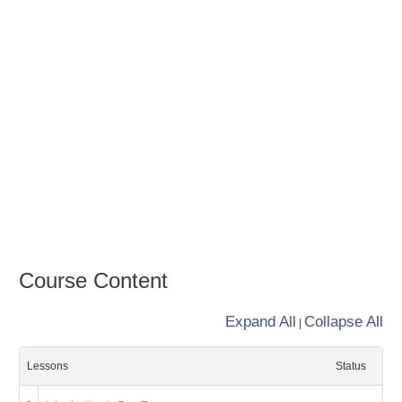
Course Content
Expand All
Collapse All
|
Lessons
Status