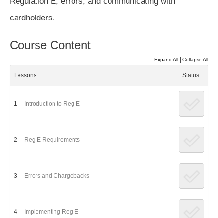
Regulation E, errors, and communicating with
cardholders.
Course Content
|
Expand All
Collapse All
Lessons
Status
1
Introduction to Reg E
2
Reg E Requirements
3
Errors and Chargebacks
4
Implementing Reg E