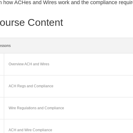
h how ACHes and Wires work and the compliance requi
ourse Content
essons
Overview ACH and Wires
ACH Regs and Compliance
Wire Regulations and Compliance
ACH and Wire Compliance