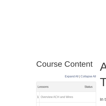
Course Content
Expand All
|
Collapse All
T
Lessons
Status
1
Overview ACH and Wires
In 