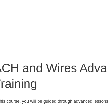
ACH and Wires Adva
raining
this course, you will be guided through advanced lesson