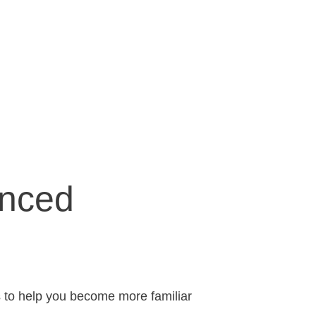
nced
s to help you become more familiar