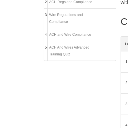
wit
2
ACH Regs and Compliance
3
Wire Regulations and
C
Compliance
4
ACH and Wire Compliance
L
5
ACH And Wires Advanced
Training Quiz
1
2
3
4