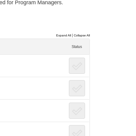
red for Program Managers.
|
Expand All
Collapse All
Status