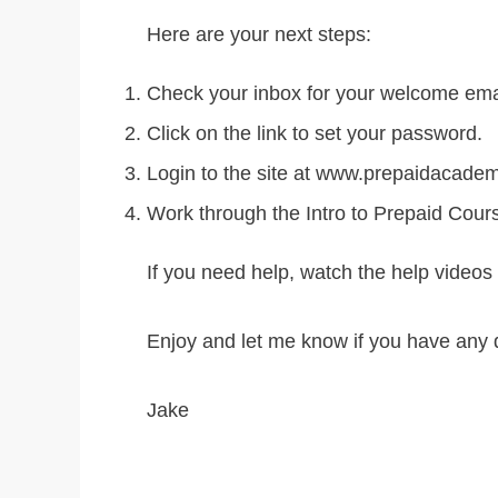
Here are your next steps:
Check your inbox for your welcome ema
Click on the link to set your password.
Login to the site at www.prepaidacade
Work through the Intro to Prepaid Cour
If you need help, watch the help videos 
Enjoy and let me know if you have any 
Jake