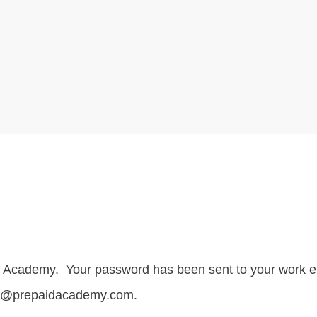
id Academy. Your password has been sent to your work e
ake@prepaidacademy.com.