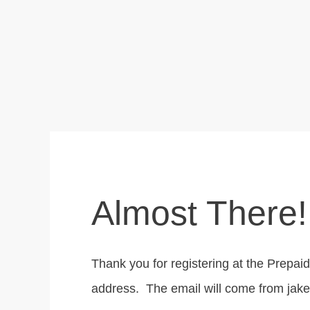
Almost There!
Thank you for registering at the Prepa
address. The email will come from j