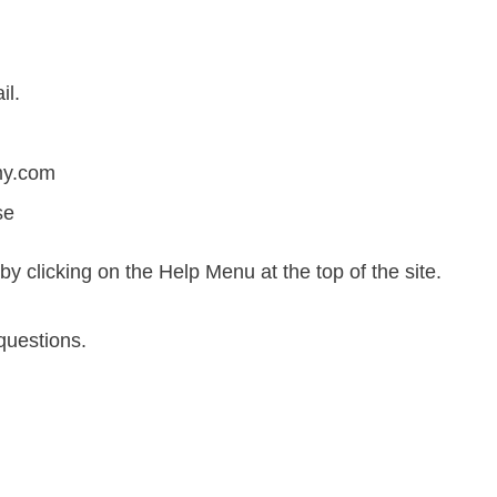
il.
my.com
se
by clicking on the Help Menu at the top of the site.
questions.