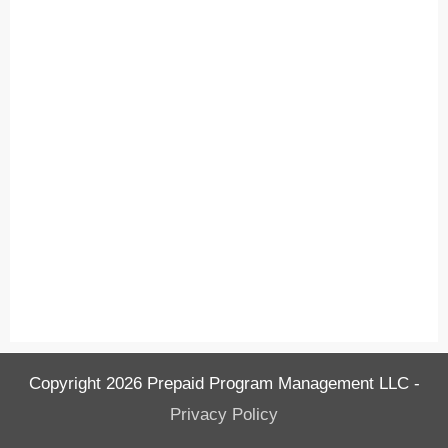
Copyright
2026
Prepaid Program Management LLC
-
Privacy Policy