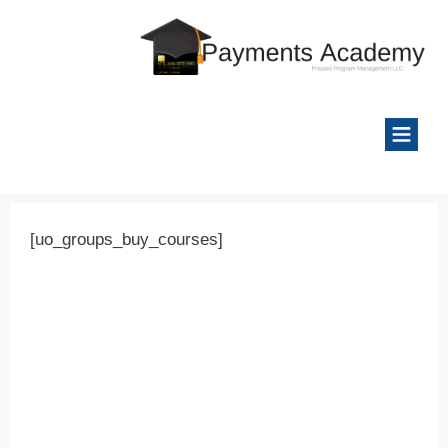
[uo_groups_buy_courses]