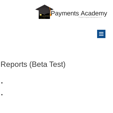
Reports (Beta Test)