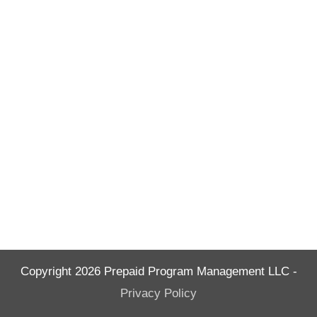
Copyright
2026
Prepaid Program Management LLC
-
Privacy Policy