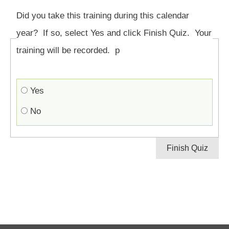
Did you take this training during this calendar
year? If so, select Yes and click Finish Quiz. Your
training will be recorded. p
Yes
No