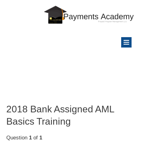
2018 Bank Assigned AML
Basics Training
Question
1
of
1