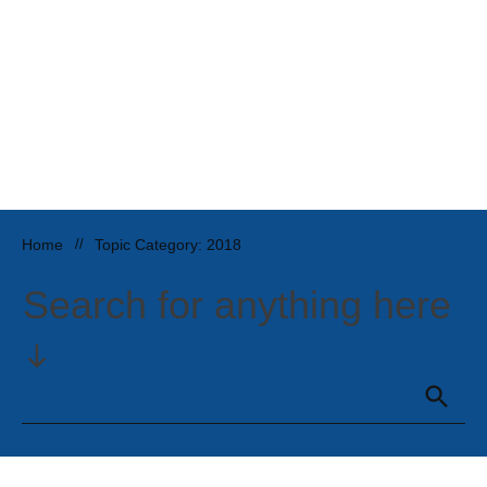
Home
//
Topic Category: 2018
Search for anything here