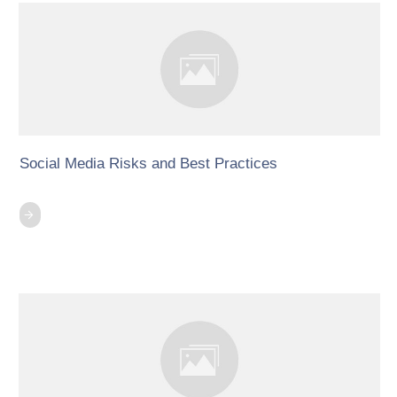
Social Media Risks and Best Practices