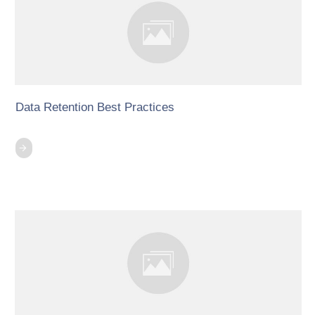
Data Retention Best Practices