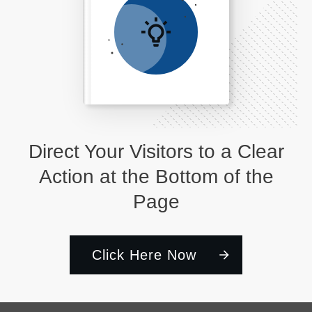
Direct Your Visitors to a Clear
Action at the Bottom of the
Page
Click Here Now