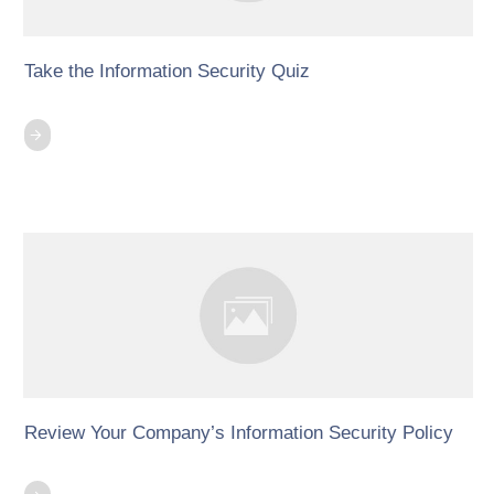
Take the Information Security Quiz
Review Your Company’s Information Security Policy