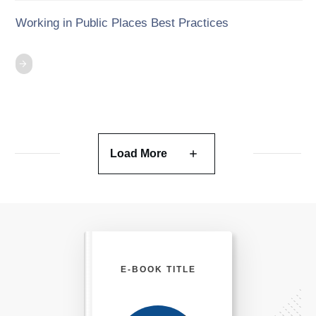
Working in Public Places Best Practices
Load More
E-BOOK TITLE