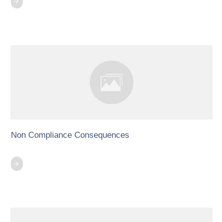
Non Compliance Consequences