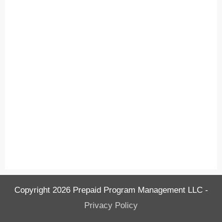
Copyright
2026
Prepaid Program Management LLC
-
Privacy Policy