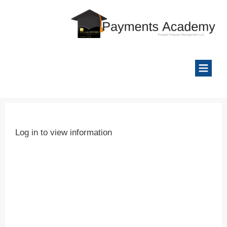
Log in to view information