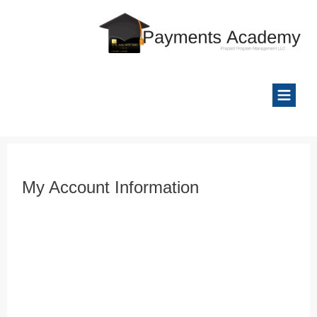
My Account Information