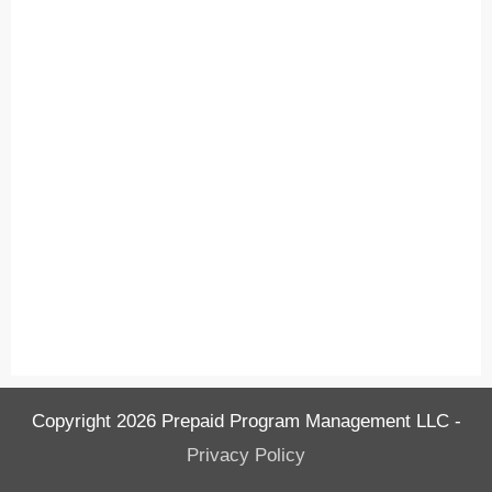
Copyright
2026
Prepaid Program Management LLC
-
Privacy Policy