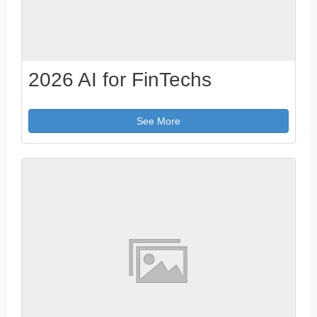
2026 AI for FinTechs
See More