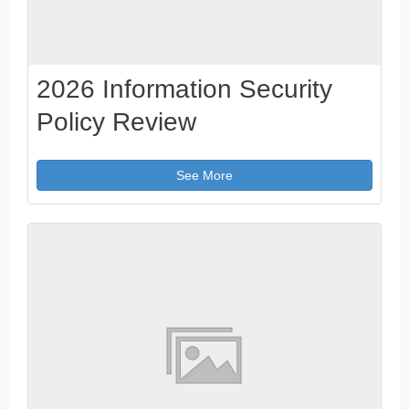
2026 Information Security
Policy Review
See More