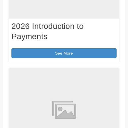
2026 Introduction to
Payments
See More