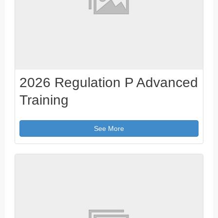
2026 Regulation P Advanced
Training
See More