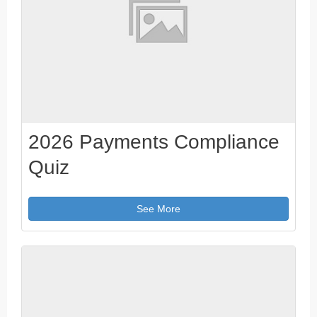
2026 Payments Compliance
Quiz
See More