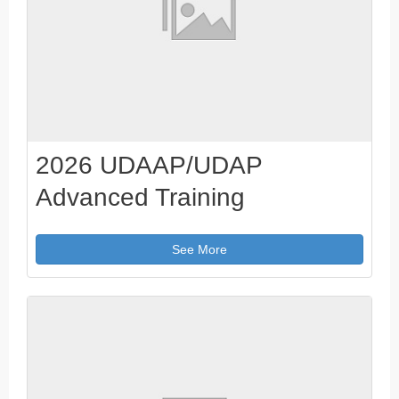
2026 UDAAP/UDAP
Advanced Training
See More