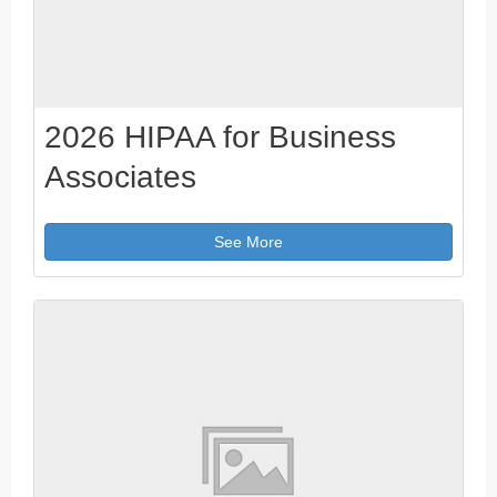
2026 HIPAA for Business
Associates
See More