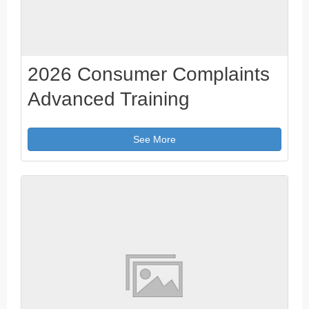
2026 Consumer Complaints
Advanced Training
See More