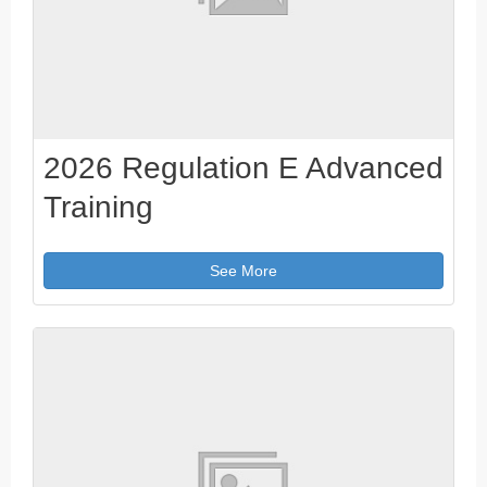
2026 Regulation E Advanced
Training
See More