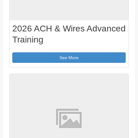
2026 ACH & Wires Advanced
Training
See More