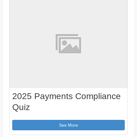
2025 Payments Compliance
Quiz
See More