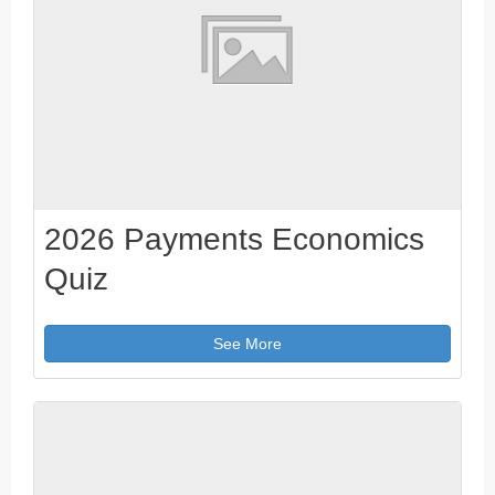
2026 Payments Economics
Quiz
See More