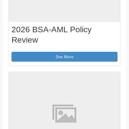
2026 BSA-AML Policy
Review
See More