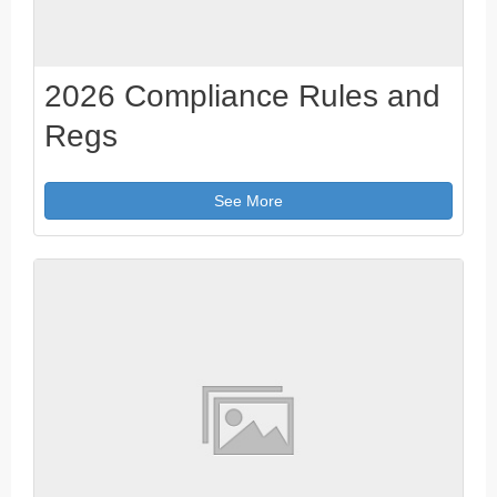
2026 Compliance Rules and
Regs
See More