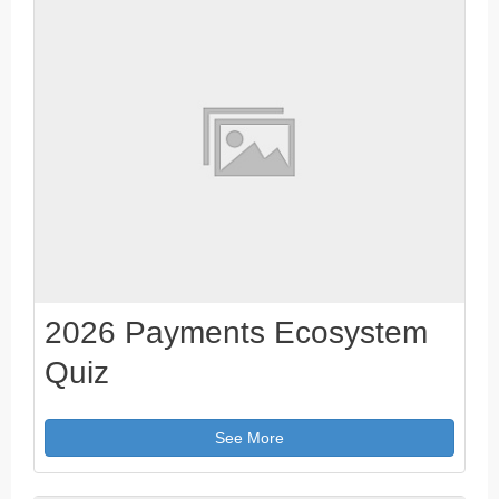
2026 Payments Ecosystem
Quiz
See More