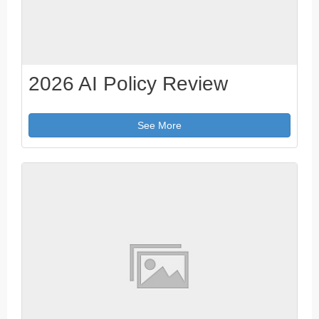
2026 AI Policy Review
See More