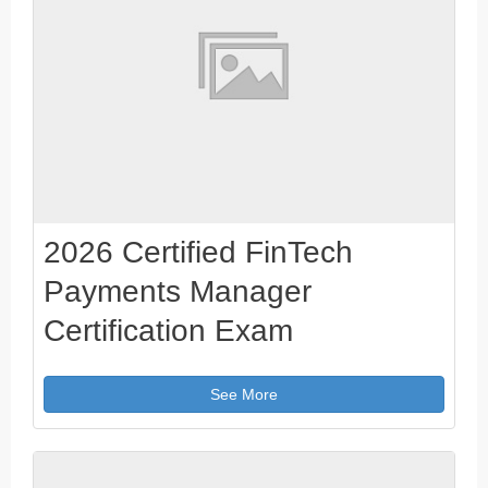
2026 Certified FinTech
Payments Manager
Certification Exam
See More