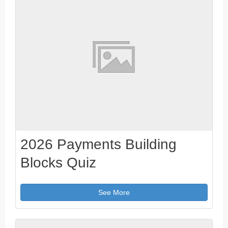
2026 Payments Building
Blocks Quiz
See More