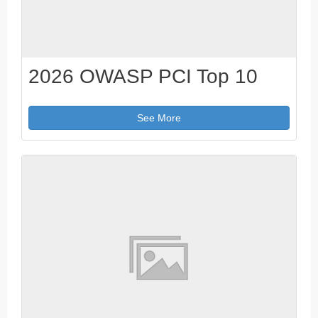
2026 OWASP PCI Top 10
See More