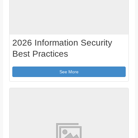
2026 Information Security
Best Practices
See More